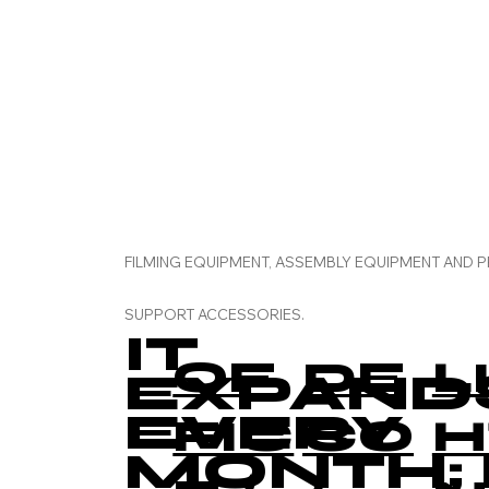
FILMING EQUIPMENT, ASSEMBLY EQUIPMENT AND 
SUPPORT ACCESSORIES.
IT
OF
DE
L
EXPAND
EVERY
FIC
CO
H
MONTH; 