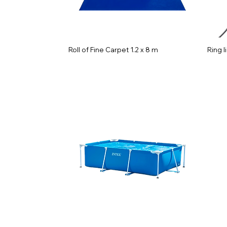
Roll of Fine Carpet 1.2 x 8 m
Ring l