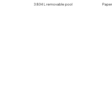
3,834 L removable pool
Paper 