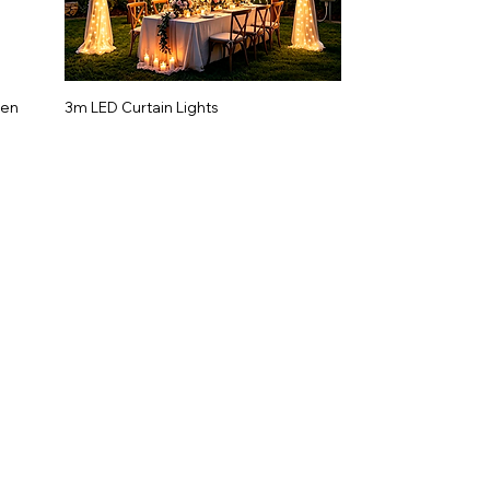
gen
3m LED Curtain Lights