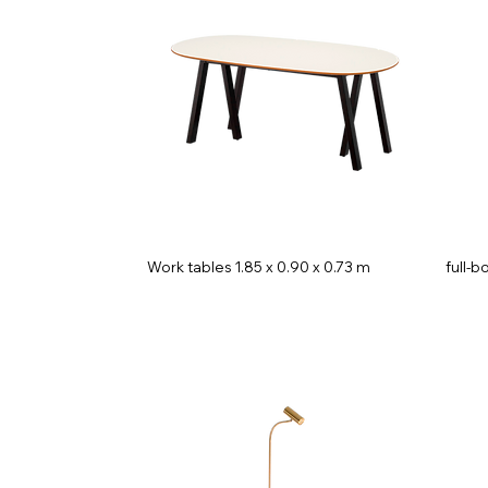
Work tables 1.85 x 0.90 x 0.73 m
full-b