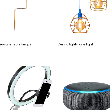
er-style table lamps
Ceiling lights, one light