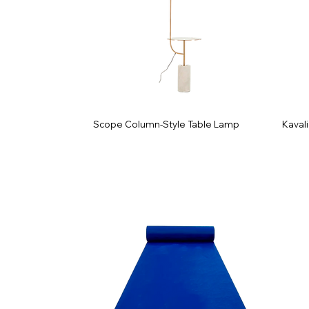
Scope Column-Style Table Lamp
Kavali