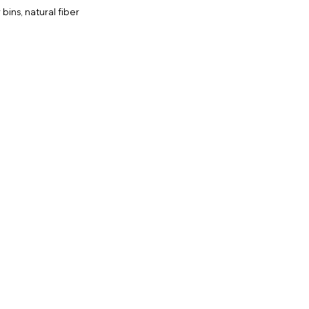
bins, natural fiber