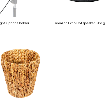
ight + phone holder
Amazon Echo Dot speaker · 3rd 