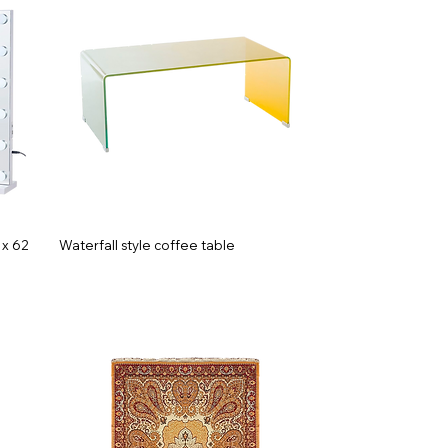
 x 62
Waterfall style coffee table