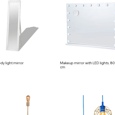
ody light mirror
Makeup mirror with LED lights, 80
cm