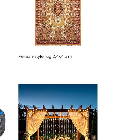
Persian-style rug 2.4x4.5 m