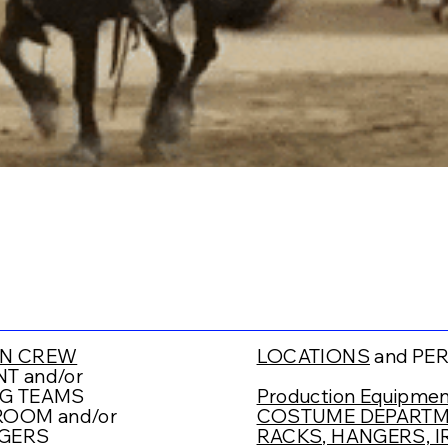
N CREW
LOCATIONS
and PE
T and/or
G TEAMS
Production Equipmen
OOM and/or
COSTUME DEPARTME
GERS
RACKS, HANGERS, IR