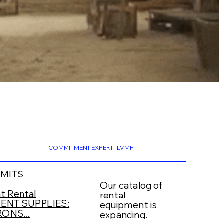
COMMITMENT EXPERT · LVMH
RMITS
Our catalog of
t Rental
rental
NT SUPPLIES:
equipment is
ONS...
expanding.