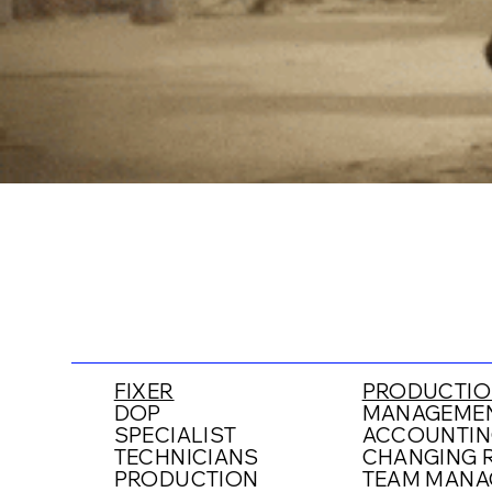
FIXER
PRODUCTIO
DOP
MANAGEMEN
SPECIALIST
ACCOUNTIN
TECHNICIANS
CHANGING R
PRODUCTION
TEAM MANA