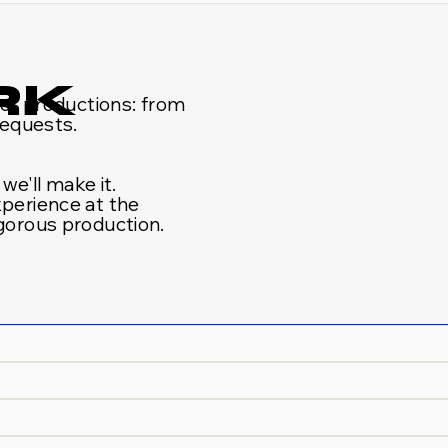
RK
s of productions: from
requests.
 we'll make it.
xperience at the
igorous production.