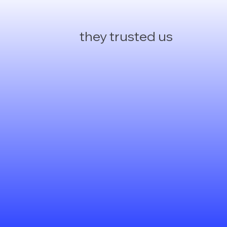
they trusted us