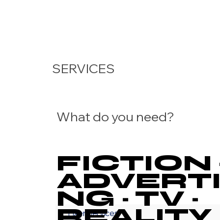
SERVICES
What do you need?
FICTION 
ADVERTI
NG · TV ·
REALITY 
Fixer Services