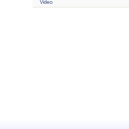
Video