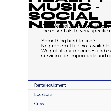
MUSIC ·
SOCIAL
NETWO
We offer solutions for all type
the essentials to very specific 
Something hard to find?
No problem. If it's not available,
We put all our resources and e
service of an impeccable and r
Rental equipment
Locations
Crew