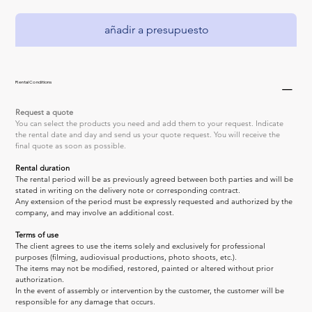
añadir a presupuesto
Rental Conditions
Request a quote
You can select the products you need and add them to your request. Indicate 
the rental date and day and send us your quote request. You will receive the 
final quote as soon as possible.
Rental duration
The rental period will be as previously agreed between both parties and will be 
stated in writing on the delivery note or corresponding contract.
Any extension of the period must be expressly requested and authorized by the 
company, and may involve an additional cost.
Terms of use
The client agrees to use the items solely and exclusively for professional 
purposes (filming, audiovisual productions, photo shoots, etc.).
The items may not be modified, restored, painted or altered without prior 
authorization.
In the event of assembly or intervention by the customer, the customer will be 
responsible for any damage that occurs.