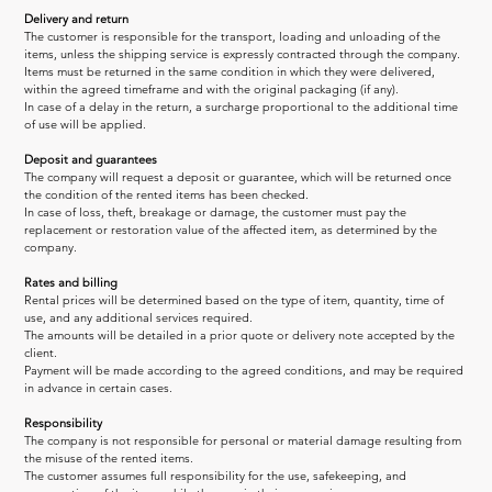
Delivery and return
The customer is responsible for the transport, loading and unloading of the 
items, unless the shipping service is expressly contracted through the company.
Items must be returned in the same condition in which they were delivered, 
within the agreed timeframe and with the original packaging (if any).
In case of a delay in the return, a surcharge proportional to the additional time 
of use will be applied.
Deposit and guarantees
The company will request a deposit or guarantee, which will be returned once 
the condition of the rented items has been checked.
In case of loss, theft, breakage or damage, the customer must pay the 
replacement or restoration value of the affected item, as determined by the 
company.
Rates and billing
Rental prices will be determined based on the type of item, quantity, time of 
use, and any additional services required.
The amounts will be detailed in a prior quote or delivery note accepted by the 
client.
Payment will be made according to the agreed conditions, and may be required 
in advance in certain cases.
Responsibility
The company is not responsible for personal or material damage resulting from 
the misuse of the rented items.
The customer assumes full responsibility for the use, safekeeping, and 