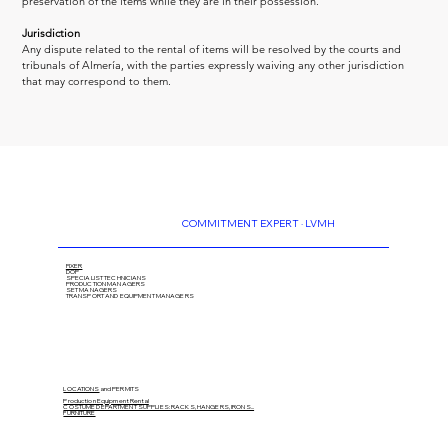
preservation of the items while they are in their possession.
Jurisdiction
Any dispute related to the rental of items will be resolved by the courts and 
tribunals of Almería, with the parties expressly waiving any other jurisdiction 
that may correspond to them.
COMMITMENT EXPERT · LVMH
FIXER
DOP
SPECIALIST TECHNICIANS
PRODUCTION MANAGERS
SET MANAGERS
TRANSPORT AND EQUIPMENT MANAGERS
LOCATIONS
and PERMITS
Production Equipment Rental
COSTUME DEPARTMENT SUPPLIES: RACKS, HANGERS, IRONS...
FURNITURE