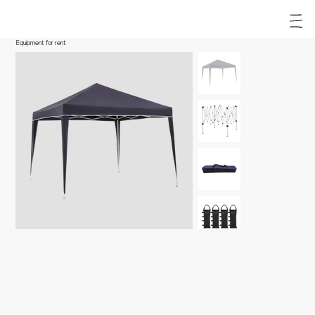
Equipment for rent