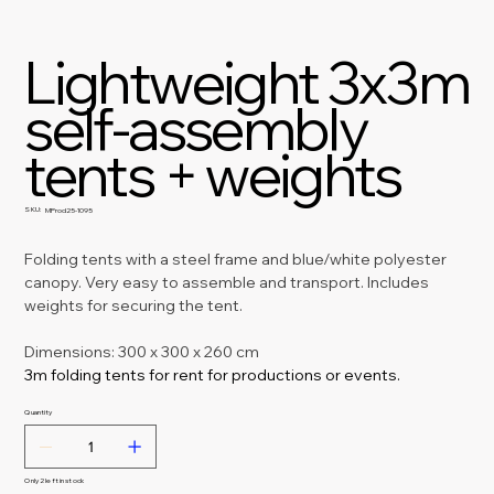
Lightweight 3x3m
self-assembly
tents + weights
SKU:
SKU
MProd25-1095
MProd25-
1095
Folding tents with a steel frame and blue/white polyester 
canopy. Very easy to assemble and transport. Includes 
weights for securing the tent.
Dimensions: 300 x 300 x 260 cm
3m folding tents for rent for productions or events.
Quantity
Only 2 left in stock