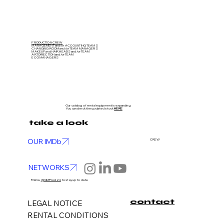
PRODUCTION CREW
MANAGEMENT and/or ACCOUNTING TEAMS
CHANGING ROOM and/or TEAM MANAGERS
MAKEUP and HAIR HEADS
and/or TEAM
ART DIRECTION
and/or TEAM
ECO MANAGERS
Our catalog of rental equipment is expanding.
You can check the updated stock
HERE
take a look
OUR IMDb
CREW
NETWORKS
Follow
@VIMProd24
to stay up to date
contact
LEGAL NOTICE
RENTAL CONDITIONS