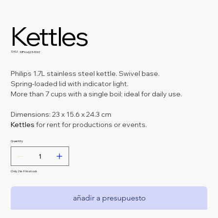
Kettles
SKU:
SKU
MProd23-1061
MProd23-
1061
Philips 1.7L stainless steel kettle. Swivel base.
Spring-loaded lid with indicator light.
More than 7 cups with a single boil; ideal for daily use.
Dimensions: 23 x 15.6 x 24.3 cm
Kettles 
for rent for productions or events.
Quantity
Only 2 left in stock
añadir a presupuesto