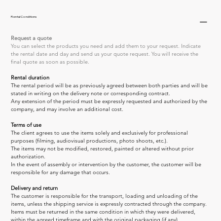
Rental Conditions
Request a quote
You can select the products you need and add them to your request. Indicate 
the rental date and day and send us your quote request. You will receive the 
final quote as soon as possible.
Rental duration
The rental period will be as previously agreed between both parties and will be 
stated in writing on the delivery note or corresponding contract.
Any extension of the period must be expressly requested and authorized by the 
company, and may involve an additional cost.
Terms of use
The client agrees to use the items solely and exclusively for professional 
purposes (filming, audiovisual productions, photo shoots, etc.).
The items may not be modified, restored, painted or altered without prior 
authorization.
In the event of assembly or intervention by the customer, the customer will be 
responsible for any damage that occurs.
Delivery and return
The customer is responsible for the transport, loading and unloading of the 
items, unless the shipping service is expressly contracted through the company.
Items must be returned in the same condition in which they were delivered, 
within the agreed timeframe and with the original packaging (if any).