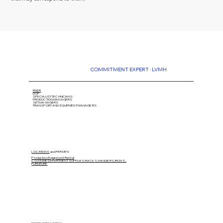
COMMITMENT EXPERT · LVMH
FIXER
DOP
SPECIALIST TECHNICIANS
PRODUCTION MANAGERS
SET MANAGERS
TRANSPORT AND EQUIPMENT MANAGERS
LOCATIONS
and PERMITS
Production Equipment Rental
COSTUME DEPARTMENT SUPPLIES: RACKS, HANGERS, IRONS...
FURNITURE