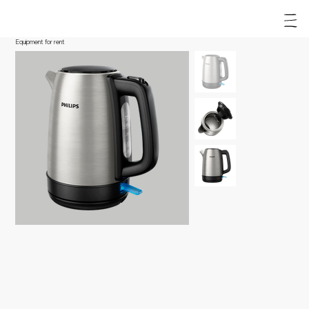
Equipment for rent