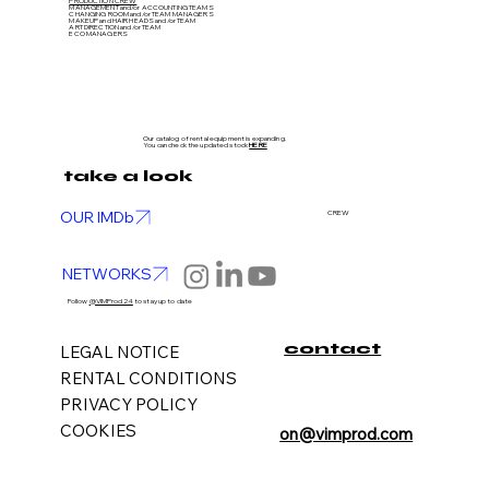
PRODUCTION CREW
MANAGEMENT and/or ACCOUNTING TEAMS
CHANGING ROOM and/or TEAM MANAGERS
MAKEUP and HAIR HEADS
and/or TEAM
ART DIRECTION
and/or TEAM
ECO MANAGERS
Our catalog of rental equipment is expanding.
You can check the updated stock
HERE
take a look
OUR IMDb
CREW
NETWORKS
Follow
@VIMProd24
to stay up to date
contact
LEGAL NOTICE
RENTAL CONDITIONS
PRIVACY POLICY
COOKIES
on@vimprod.com