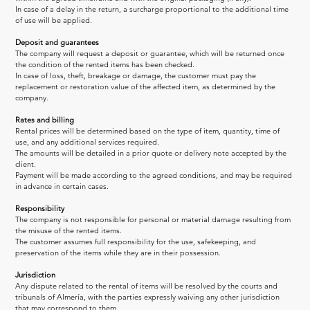
In case of a delay in the return, a surcharge proportional to the additional time 
of use will be applied.
Deposit and guarantees
The company will request a deposit or guarantee, which will be returned once 
the condition of the rented items has been checked.
In case of loss, theft, breakage or damage, the customer must pay the 
replacement or restoration value of the affected item, as determined by the 
company.
Rates and billing
Rental prices will be determined based on the type of item, quantity, time of 
use, and any additional services required.
The amounts will be detailed in a prior quote or delivery note accepted by the 
client.
Payment will be made according to the agreed conditions, and may be required 
in advance in certain cases.
Responsibility
The company is not responsible for personal or material damage resulting from 
the misuse of the rented items.
The customer assumes full responsibility for the use, safekeeping, and 
preservation of the items while they are in their possession.
Jurisdiction
Any dispute related to the rental of items will be resolved by the courts and 
tribunals of Almería, with the parties expressly waiving any other jurisdiction 
that may correspond to them.