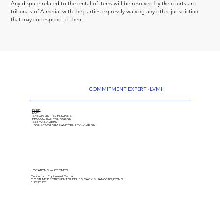
Any dispute related to the rental of items will be resolved by the courts and 
tribunals of Almería, with the parties expressly waiving any other jurisdiction 
that may correspond to them.
COMMITMENT EXPERT · LVMH
FIXER
DOP
SPECIALIST TECHNICIANS
PRODUCTION MANAGERS
SET MANAGERS
TRANSPORT AND EQUIPMENT MANAGERS
LOCATIONS
and PERMITS
Production Equipment Rental
COSTUME DEPARTMENT SUPPLIES: RACKS, HANGERS, IRONS...
FURNITURE