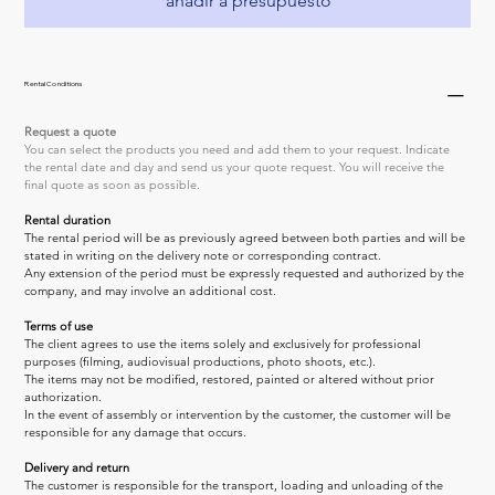
añadir a presupuesto
Rental Conditions
Request a quote
You can select the products you need and add them to your request. Indicate 
the rental date and day and send us your quote request. You will receive the 
final quote as soon as possible.
Rental duration
The rental period will be as previously agreed between both parties and will be 
stated in writing on the delivery note or corresponding contract.
Any extension of the period must be expressly requested and authorized by the 
company, and may involve an additional cost.
Terms of use
The client agrees to use the items solely and exclusively for professional 
purposes (filming, audiovisual productions, photo shoots, etc.).
The items may not be modified, restored, painted or altered without prior 
authorization.
In the event of assembly or intervention by the customer, the customer will be 
responsible for any damage that occurs.
Delivery and return
The customer is responsible for the transport, loading and unloading of the 