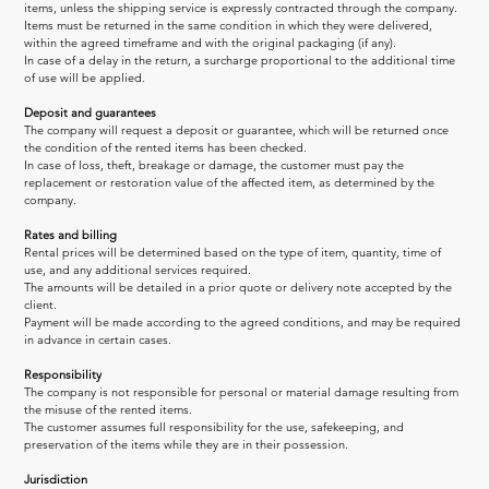
items, unless the shipping service is expressly contracted through the company.
Items must be returned in the same condition in which they were delivered, 
within the agreed timeframe and with the original packaging (if any).
In case of a delay in the return, a surcharge proportional to the additional time 
of use will be applied.
Deposit and guarantees
The company will request a deposit or guarantee, which will be returned once 
the condition of the rented items has been checked.
In case of loss, theft, breakage or damage, the customer must pay the 
replacement or restoration value of the affected item, as determined by the 
company.
Rates and billing
Rental prices will be determined based on the type of item, quantity, time of 
use, and any additional services required.
The amounts will be detailed in a prior quote or delivery note accepted by the 
client.
Payment will be made according to the agreed conditions, and may be required 
in advance in certain cases.
Responsibility
The company is not responsible for personal or material damage resulting from 
the misuse of the rented items.
The customer assumes full responsibility for the use, safekeeping, and 
preservation of the items while they are in their possession.
Jurisdiction