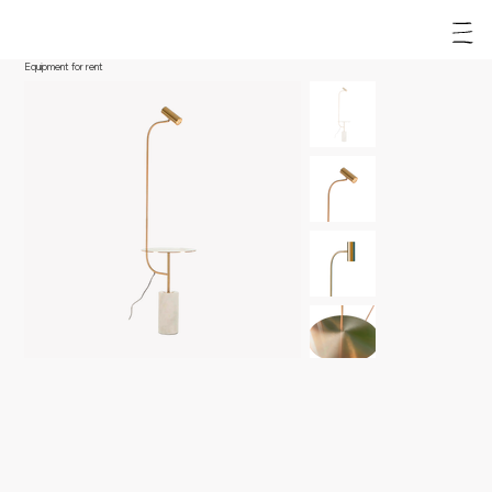
Equipment for rent