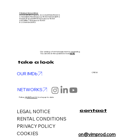
PRODUCTION CREW
MANAGEMENT and/or ACCOUNTING TEAMS
CHANGING ROOM and/or TEAM MANAGERS
MAKEUP and HAIR HEADS
and/or TEAM
ART DIRECTION
and/or TEAM
ECO MANAGERS
Our catalog of rental equipment is expanding.
You can check the updated stock
HERE
take a look
OUR IMDb
CREW
NETWORKS
Follow
@VIMProd24
to stay up to date
contact
LEGAL NOTICE
RENTAL CONDITIONS
PRIVACY POLICY
COOKIES
on@vimprod.com