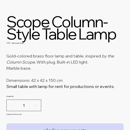
Scope Column-
Style Table Lamp
SKU:
SKU
MProd19-1006
MProd19-
1006
Gold-colored brass floor lamp and table, inspired
by the 
Column Scope.
With plug. Built-in LED light.
Marble base.
Dimensions: 42 x 42 x 150 cm
Small table with lamp for rent for productions or events.
Quantity
Only 1 left in stock