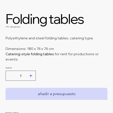
Folding tables
SKU:
SKU
MProd19-1013
MProd19-
1013
Polyethylene and steel folding tables, catering type.
Dimensions: 180 x 74 x 74 cm
Catering-style folding tables 
for rent for productions or 
events.
Quantity
añadir a presupuesto
Rental Conditions