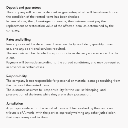
Deposit and guarantees
The company will request a deposit or guarantee, which will be returned once 
the condition of the rented items has been checked.
In case of loss, theft, breakage or damage, the customer must pay the 
replacement or restoration value of the affected item, as determined by the 
company.
Rates and billing
Rental prices will be determined based on the type of item, quantity, time of 
use, and any additional services required.
The amounts will be detailed in a prior quote or delivery note accepted by the 
client.
Payment will be made according to the agreed conditions, and may be required 
in advance in certain cases.
Responsibility
The company is not responsible for personal or material damage resulting from 
the misuse of the rented items.
The customer assumes full responsibility for the use, safekeeping, and 
preservation of the items while they are in their possession.
Jurisdiction
Any dispute related to the rental of items will be resolved by the courts and 
tribunals of Almería, with the parties expressly waiving any other jurisdiction 
that may correspond to them.