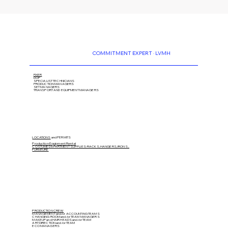
COMMITMENT EXPERT · LVMH
FIXER
DOP
SPECIALIST TECHNICIANS
PRODUCTION MANAGERS
SET MANAGERS
TRANSPORT AND EQUIPMENT MANAGERS
LOCATIONS
and PERMITS
Production Equipment Rental
COSTUME DEPARTMENT SUPPLIES: RACKS, HANGERS, IRONS...
FURNITURE
PRODUCTION CREW
MANAGEMENT and/or ACCOUNTING TEAMS
CHANGING ROOM and/or TEAM MANAGERS
MAKEUP and HAIR HEADS
and/or TEAM
ART DIRECTION
and/or TEAM
ECO MANAGERS