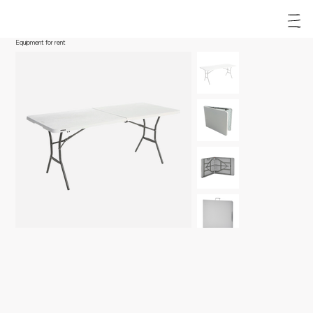
Equipment for rent