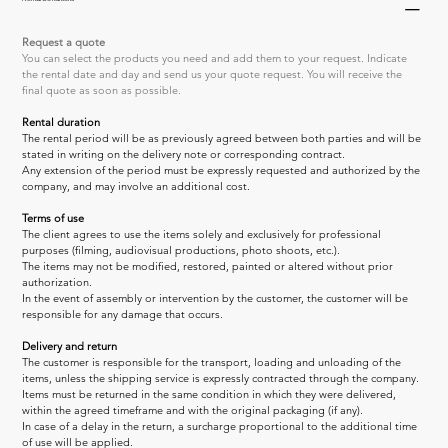
Request a quote
You can select the products you need and add them to your request. Indicate 
the rental date and day and send us your quote request. You will receive the 
final quote as soon as possible.
Rental duration
The rental period will be as previously agreed between both parties and will be 
stated in writing on the delivery note or corresponding contract.
Any extension of the period must be expressly requested and authorized by the 
company, and may involve an additional cost.
Terms of use
The client agrees to use the items solely and exclusively for professional 
purposes (filming, audiovisual productions, photo shoots, etc.).
The items may not be modified, restored, painted or altered without prior 
authorization.
In the event of assembly or intervention by the customer, the customer will be 
responsible for any damage that occurs.
Delivery and return
The customer is responsible for the transport, loading and unloading of the 
items, unless the shipping service is expressly contracted through the company.
Items must be returned in the same condition in which they were delivered, 
within the agreed timeframe and with the original packaging (if any).
In case of a delay in the return, a surcharge proportional to the additional time 
of use will be applied.