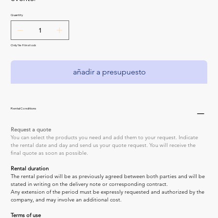
Quantity
Only 1 left in stock
añadir a presupuesto
Rental Conditions
Request a quote
You can select the products you need and add them to your request. Indicate 
the rental date and day and send us your quote request. You will receive the 
final quote as soon as possible.
Rental duration
The rental period will be as previously agreed between both parties and will be 
stated in writing on the delivery note or corresponding contract.
Any extension of the period must be expressly requested and authorized by the 
company, and may involve an additional cost.
Terms of use