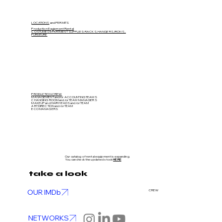
LOCATIONS
and PERMITS
Production Equipment Rental
COSTUME DEPARTMENT SUPPLIES: RACKS, HANGERS, IRONS...
FURNITURE
PRODUCTION CREW
MANAGEMENT and/or ACCOUNTING TEAMS
CHANGING ROOM and/or TEAM MANAGERS
MAKEUP and HAIR HEADS
and/or TEAM
ART DIRECTION
and/or TEAM
ECO MANAGERS
Our catalog of rental equipment is expanding.
You can check the updated stock
HERE
take a look
OUR IMDb
CREW
NETWORKS