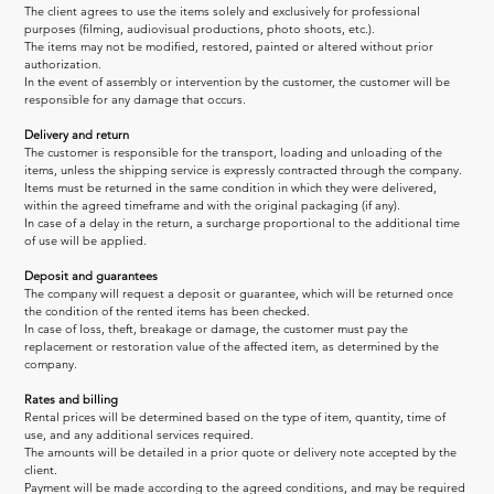
The client agrees to use the items solely and exclusively for professional 
purposes (filming, audiovisual productions, photo shoots, etc.).
The items may not be modified, restored, painted or altered without prior 
authorization.
In the event of assembly or intervention by the customer, the customer will be 
responsible for any damage that occurs.
Delivery and return
The customer is responsible for the transport, loading and unloading of the 
items, unless the shipping service is expressly contracted through the company.
Items must be returned in the same condition in which they were delivered, 
within the agreed timeframe and with the original packaging (if any).
In case of a delay in the return, a surcharge proportional to the additional time 
of use will be applied.
Deposit and guarantees
The company will request a deposit or guarantee, which will be returned once 
the condition of the rented items has been checked.
In case of loss, theft, breakage or damage, the customer must pay the 
replacement or restoration value of the affected item, as determined by the 
company.
Rates and billing
Rental prices will be determined based on the type of item, quantity, time of 
use, and any additional services required.
The amounts will be detailed in a prior quote or delivery note accepted by the 
client.
Payment will be made according to the agreed conditions, and may be required 