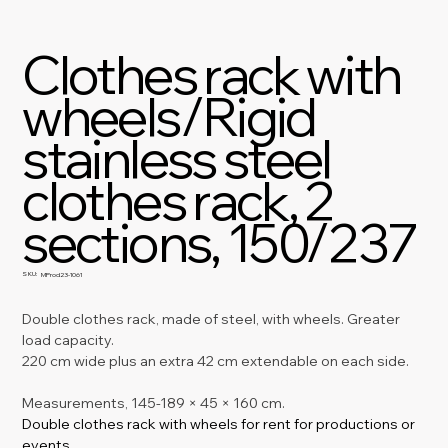
Clothes rack with
wheels/Rigid
stainless steel
clothes rack, 2
sections, 150/237
SKU:
SKU
MProd23-1061
MProd23-
1061
Double clothes rack, made of steel, with wheels. Greater 
load capacity.
220 cm wide plus an extra 42 cm extendable on each side.
Measurements, 145-189 × 45 × 160 cm.
Double clothes rack with wheels for rent for productions or 
events.