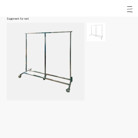
Equipment for rent