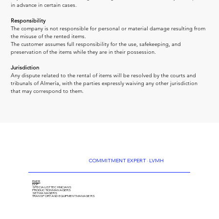
in advance in certain cases.
Responsibility
The company is not responsible for personal or material damage resulting from 
the misuse of the rented items.
The customer assumes full responsibility for the use, safekeeping, and 
preservation of the items while they are in their possession.
Jurisdiction
Any dispute related to the rental of items will be resolved by the courts and 
tribunals of Almería, with the parties expressly waiving any other jurisdiction 
that may correspond to them.
COMMITMENT EXPERT · LVMH
FIXER
DOP
SPECIALIST TECHNICIANS
PRODUCTION MANAGERS
SET MANAGERS
TRANSPORT AND EQUIPMENT MANAGERS