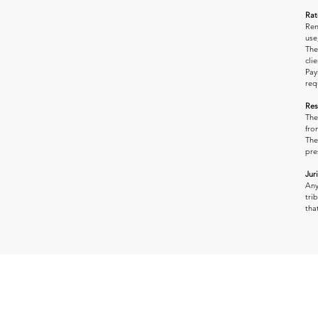
Rat
Ren
use
The
clie
Pay
req
Res
The
fro
The
pre
Jur
Any
tri
tha