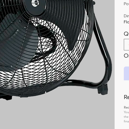
Po
Di
Flo
Q
On
R
Req
You
the
fin