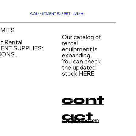
COMMITMENT EXPERT · LVMH
RMITS
Our catalog of
t Rental
rental
NT SUPPLIES:
equipment is
ONS...
expanding.
You can check
the updated
stock
HERE
cont
act
on@vimprod.com