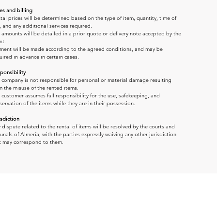
es and billing
tal prices will be determined based on the type of item, quantity, time of 
, and any additional services required.
 amounts will be detailed in a prior quote or delivery note accepted by the 
nt.
ment will be made according to the agreed conditions, and may be 
uired in advance in certain cases.
ponsibility
 company is not responsible for personal or material damage resulting 
m the misuse of the rented items.
 customer assumes full responsibility for the use, safekeeping, and 
servation of the items while they are in their possession.
isdiction
 dispute related to the rental of items will be resolved by the courts and 
bunals of Almería, with the parties expressly waiving any other jurisdiction 
t may correspond to them.