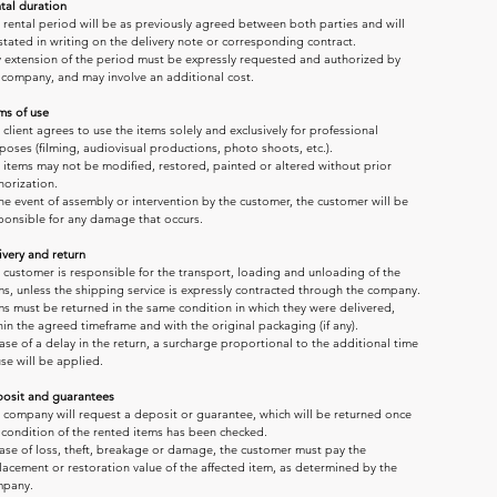
tal duration
 rental period will be as previously agreed between both parties and will 
stated in writing on the delivery note or corresponding contract.
 extension of the period must be expressly requested and authorized by 
 company, and may involve an additional cost.
ms of use
 client agrees to use the items solely and exclusively for professional 
poses (filming, audiovisual productions, photo shoots, etc.).
 items may not be modified, restored, painted or altered without prior 
horization.
the event of assembly or intervention by the customer, the customer will be 
ponsible for any damage that occurs.
ivery and return
 customer is responsible for the transport, loading and unloading of the 
ms, unless the shipping service is expressly contracted through the company.
ms must be returned in the same condition in which they were delivered, 
hin the agreed timeframe and with the original packaging (if any).
case of a delay in the return, a surcharge proportional to the additional time 
use will be applied.
osit and guarantees
 company will request a deposit or guarantee, which will be returned once 
 condition of the rented items has been checked.
case of loss, theft, breakage or damage, the customer must pay the 
lacement or restoration value of the affected item, as determined by the 
pany.