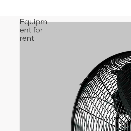
Equipm
ent for
rent