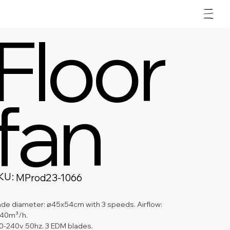
Floor
fan
KU:
SKU
MProd23-1066
MProd23-
1066
ade diameter: ø45x54cm with 3 speeds. Airflow: 
40m³/h.
0-240v 50hz. 3 EDM blades.