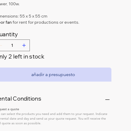
wer, 100w.
mensions: 55 x 5 x 55 cm
or fan 
for rent for productions or events.
uantity
ly 2 left in stock
añadir a presupuesto
ental Conditions
uest a quote
 can select the products you need and add them to your request. Indicate 
 rental date and day and send us your quote request. You will receive the 
al quote as soon as possible.