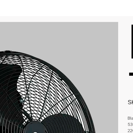
S
Bl
53
22