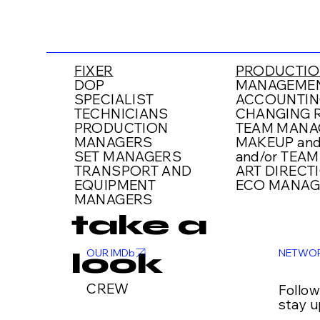
FIXER
PRODUCTIO
DOP
MANAGEMEN
SPECIALIST
ACCOUNTIN
TECHNICIANS
CHANGING R
PRODUCTION
TEAM MANA
MANAGERS
MAKEUP and
SET MANAGERS
and/or TEAM
TRANSPORT AND
ART DIRECT
EQUIPMENT
ECO MANAG
MANAGERS
take a
NETWO
OUR IMDb
look
CREW
Follo
stay u