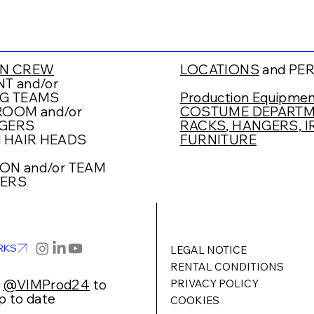
N CREW
LOCATIONS
and PE
T and/or
G TEAMS
Production Equipmen
OOM and/or
COSTUME DEPARTME
GERS
RACKS, HANGERS, IR
 HAIR HEADS
FURNITURE
ION
and/or TEAM
ERS
RKS
LEGAL NOTICE
RENTAL CONDITIONS
w
@VIMProd24
to
PRIVACY POLICY
p to date
COOKIES