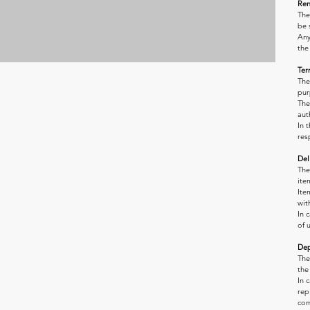
Ren
The
be 
Any
the
Ter
The
pur
The
aut
In 
res
Del
The
ite
Ite
wit
In 
of 
Dep
The
the
In 
rep
com